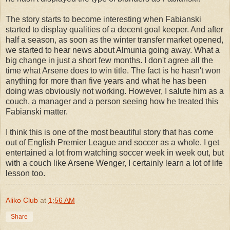
The story starts to become interesting when Fabianski
started to display qualities of a decent goal keeper. And after
half a season, as soon as the winter transfer market opened,
we started to hear news about Almunia going away. What a
big change in just a short few months. I don't agree all the
time what Arsene does to win title. The fact is he hasn't won
anything for more than five years and what he has been
doing was obviously not working. However, I salute him as a
couch, a manager and a person seeing how he treated this
Fabianski matter.
I think this is one of the most beautiful story that has come
out of English Premier League and soccer as a whole. I get
entertained a lot from watching soccer week in week out, but
with a couch like Arsene Wenger, I certainly learn a lot of life
lesson too.
Aliko Club
at
1:56 AM
Share