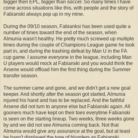
bigger then EPL, bigger than soccer. So many times I have
come across situations like this, with people and the story of
Fabianski always pop up in my mine.
During the 09/10 season, Fabianksi has been used quite a
number of times toward the end of the season, when
Almunia wasn't healthy. He pretty much screwed up multiple
times during the couple of Champions League game he took
part in, and during the trashing defeat by Man U in the FA
cup game. I assume everyone in the league, including Man
U players would mock at Fabianski and you would think the
Arsene would offload him the first thing during the Summer
transfer season.
The summer came and gone, and we didn't get a new goal
keeper. And shortly after the season got started, Almunia
injured his hand and has to be replaced. And the faithful
Arsene did not turn to anyone else but Fabianski again. All
gooners much have kept on their toes everytime Fabianski
is seen on the starting lineup. Two weeks, three weeks gone
by and we did not see Almunia coming back. Not that
Almunia would give any assurance at the goal, but at least
he hasn't displayed the type of blunders as Fabianski.