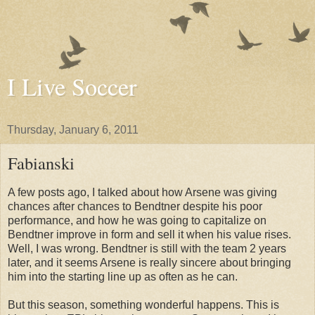
I Live Soccer
Thursday, January 6, 2011
Fabianski
A few posts ago, I talked about how Arsene was giving
chances after chances to Bendtner despite his poor
performance, and how he was going to capitalize on
Bendtner improve in form and sell it when his value rises.
Well, I was wrong. Bendtner is still with the team 2 years
later, and it seems Arsene is really sincere about bringing
him into the starting line up as often as he can.
But this season, something wonderful happens. This is