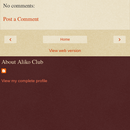
No comments:
Post a Comment
‹
›
Home
View web version
About Aliko Club
View my complete profile